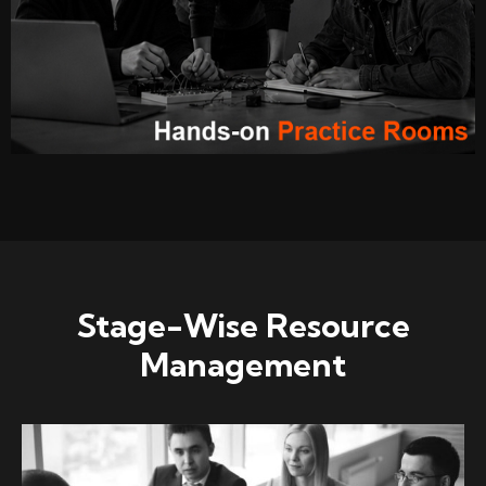
Stage-Wise Resource
Management