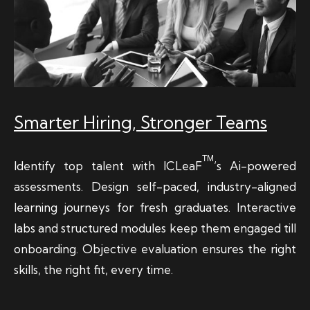
Smarter Hiring, Stronger Teams
TM
Identify top talent with ICLeaF
’s Ai-powered
assessments. Design self-paced, industry-aligned
learning journeys for fresh graduates. Interactive
labs and structured modules keep them engaged till
onboarding. Objective evaluation ensures the right
skills, the right fit, every time.