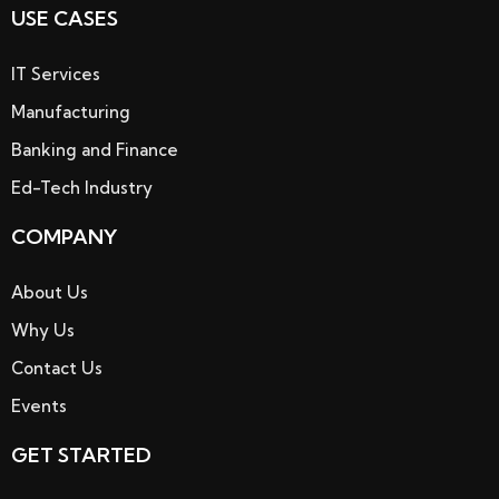
USE CASES
IT Services
Manufacturing
Banking and Finance
Ed-Tech Industry
COMPANY
About Us
Why Us
Contact Us
Events
GET STARTED