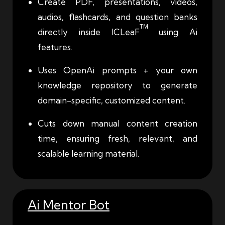
Create PDF, presentations, videos,
audios, flashcards, and question banks
TM
directly inside ICLeaF
using Ai
features.
Uses OpenAi prompts + your own
knowledge repository to generate
domain-specific, customized content.
Cuts down manual content creation
time, ensuring fresh, relevant, and
scalable learning material.
Ai Mentor Bot