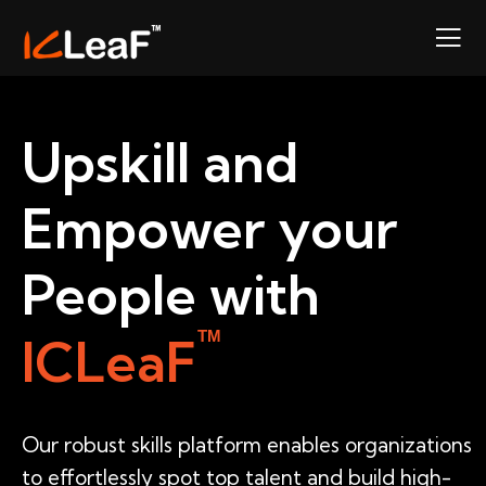
Upskill and
Empower your
People with
TM
ICLeaF
Our robust skills platform enables organizations
to effortlessly spot top talent and build high-