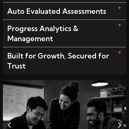
Auto Evaluated Assessments
Progress Analytics &
Management
Built for Growth, Secured for
Trust