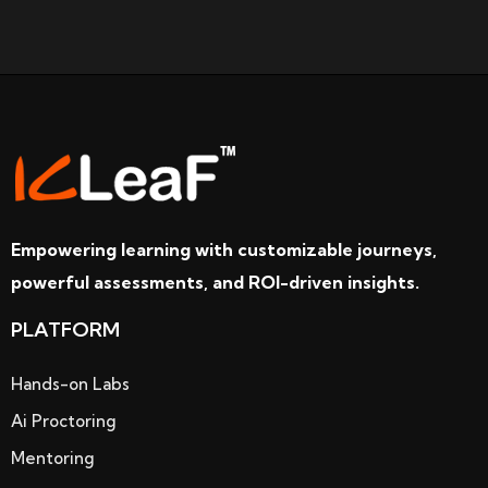
Empowering learning with customizable journeys,
powerful assessments, and ROI-driven insights.
PLATFORM
Hands-on Labs
Ai Proctoring
Mentoring