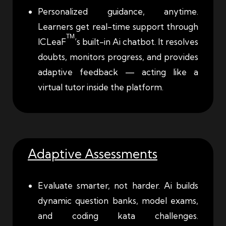
Personalized guidance, anytime.
Learners get real-time support through
TM
ICLeaF
’s built-in Ai chatbot. It resolves
doubts, monitors progress, and provides
adaptive feedback — acting like a
virtual tutor inside the platform.
Adaptive Assessments
Evaluate smarter, not harder. Ai builds
dynamic question banks, model exams,
and coding kata challenges.