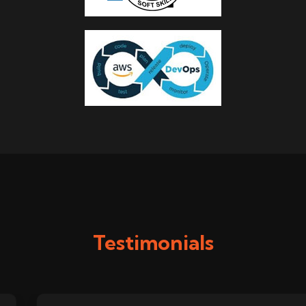
Testimonials