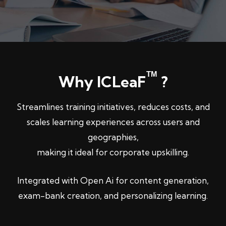
TM
Why ICLeaF
?
Streamlines training initiatives, reduces costs, and
scales learning experiences across users and
geographies,
making it ideal for corporate upskilling.
Integrated with Open Ai for content generation,
exam-bank creation, and personalizing learning.