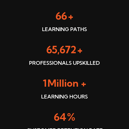
91
+
LEARNING PATHS
91,045
+
PROFESSIONALS UPSKILLED
2
Million +
LEARNING HOURS
90
%