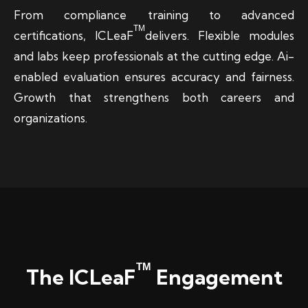
From compliance training to advanced
TM
certifications, ICLeaF
delivers. Flexible modules
and labs keep professionals at the cutting edge. Ai-
enabled evaluation ensures accuracy and fairness.
Growth that strengthens both careers and
organizations.
TM
The ICLeaF
Engagement