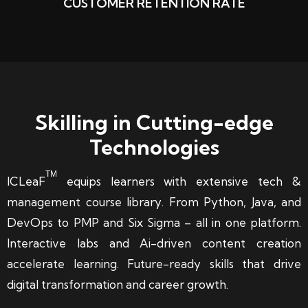
CUSTOMER RETENTION RATE
Skilling in Cutting-edge
Technologies
TM
ICLeaF
equips learners with extensive tech &
management course library. From Python, Java, and
DevOps to PMP and Six Sigma – all in one platform.
Interactive labs and Ai-driven content creation
accelerate learning. Future-ready skills that drive
digital transformation and career growth.