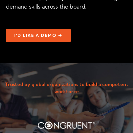
demand skills across the board.
I'D LIKE A DEMO ➔
Trusted by global organizations to build a competent
workforce