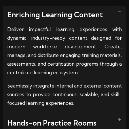
Enriching Learning Content
Deliver impactful learning experiences with
dynamic, industry-ready content designed for
modern workforce development. Create,
manage, and distribute engaging training materials,
assessments, and certification programs through a
centralized learning ecosystem.
Seamlessly integrate internal and external content
sources to provide continuous, scalable, and skill-
focused learning experiences.
Hands-on Practice Rooms