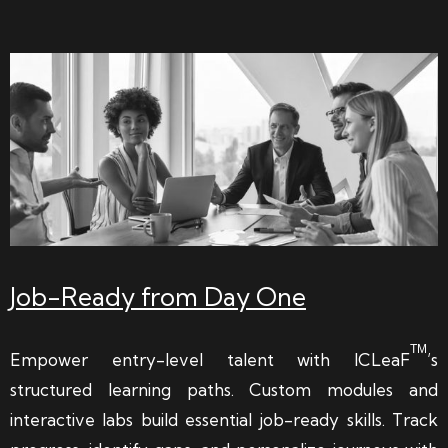
Job-Ready from Day One
TM
Empower entry-level talent with ICLeaF
’s
structured learning paths. Custom modules and
interactive labs build essential job-ready skills. Track