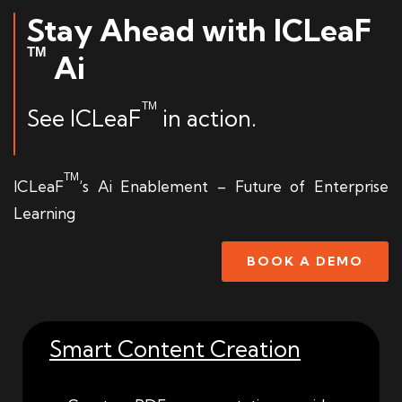
Stay Ahead with ICLeaF
TM
Ai
TM
See ICLeaF
in action.
TM
ICLeaF
‘s Ai Enablement – Future of Enterprise
Learning
BOOK A DEMO
Smart Content Creation