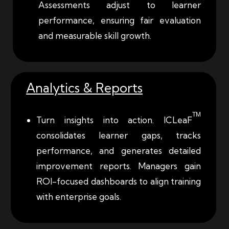
Assessments adjust to learner
performance, ensuring fair evaluation
and measurable skill growth.
Analytics & Reports
TM
Turn insights into action.
ICLeaF
consolidates
learner gaps, tracks
performance, and generates detailed
improvement reports. Managers gain
ROI-focused dashboards to align training
with enterprise goals.