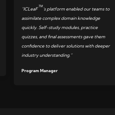
TM
“ICLeaF
’s platform enabled our teams to
assimilate complex domain knowledge
quickly. Self-study modules, practice
quizzes, and final assessments gave them
confidence to deliver solutions with deeper
industry understanding.”
Program Manager