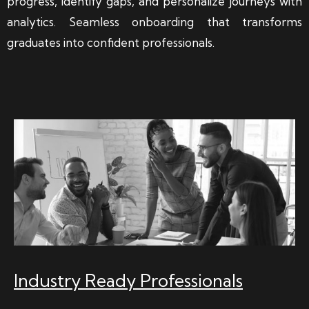
progress, identify gaps, and personalize journeys with
analytics. Seamless onboarding that transforms
graduates into confident professionals.
Industry Ready Professionals