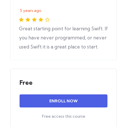
5 years ago
Great starting point for learning Swift. If
you have never programmed, or never
used Swift it is a great place to start.
Free
ENROLL NOW
Free access this course