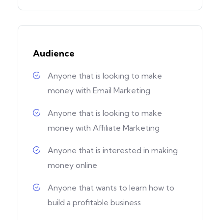
Audience
Anyone that is looking to make
money with Email Marketing
Anyone that is looking to make
money with Affiliate Marketing
Anyone that is interested in making
money online
Anyone that wants to learn how to
build a profitable business