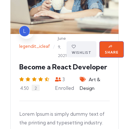
L
June
legendit_icleaf
/
9,
SHARE
WISHLIST
2021
Become a React Developer
3
Art &
Enrolled
Design
4.50
2
Lorem Ipsum is simply dummy text of
the printing and typesetting industry.