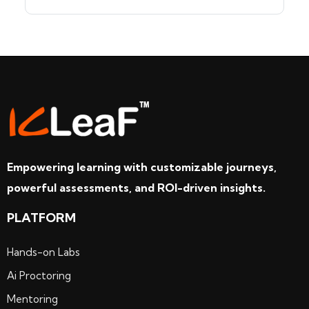
Empowering learning with customizable journeys,
powerful assessments, and ROI-driven insights.
PLATFORM
Hands-on Labs
Ai Proctoring
Mentoring