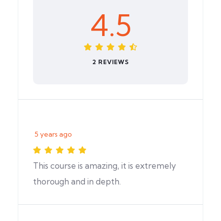
4.5
2 REVIEWS
5 years ago
This course is amazing, it is extremely
thorough and in depth.