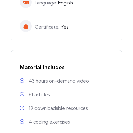
Language:
English
Certificate:
Yes
Material Includes
43 hours on-demand video
81 articles
19 downloadable resources
4 coding exercises