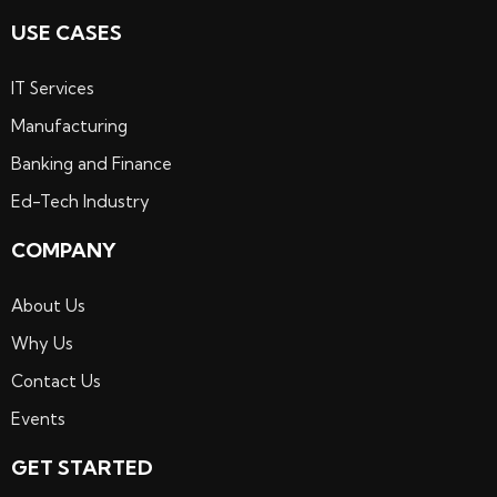
USE CASES
IT Services
Manufacturing
Banking and Finance
Ed-Tech Industry
COMPANY
About Us
Why Us
Contact Us
Events
GET STARTED