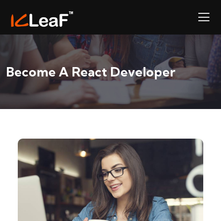
Become A React Developer