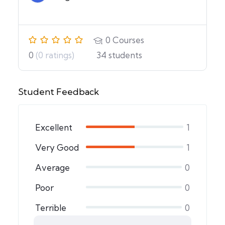
0
Courses
0
(0 ratings)
34
students
Student Feedback
Excellent
1
Very Good
1
Average
0
Poor
0
Terrible
0