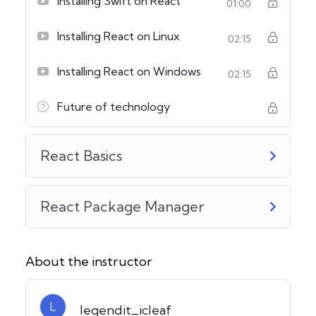
Installing Swift on React
01:00
Installing React on Linux
02:15
Installing React on Windows
02:15
Future of technology
React Basics
React Package Manager
About the instructor
L
legendit_icleaf