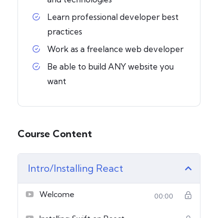
Learn professional developer best
practices
Work as a freelance web developer
Be able to build ANY website you
want
Course Content
Intro/Installing React
Welcome
00:00