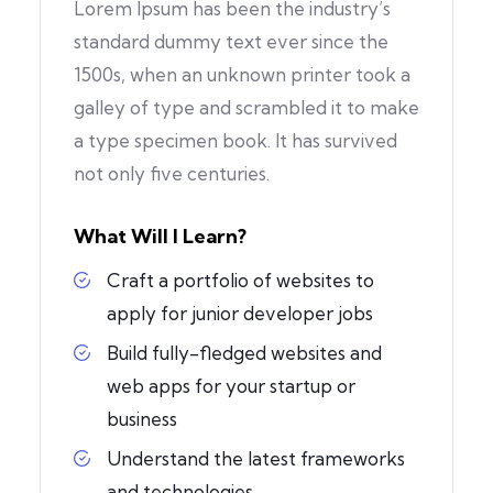
Lorem Ipsum has been the industry’s
standard dummy text ever since the
1500s, when an unknown printer took a
galley of type and scrambled it to make
a type specimen book. It has survived
not only five centuries.
What Will I Learn?
Craft a portfolio of websites to
apply for junior developer jobs
Build fully-fledged websites and
web apps for your startup or
business
Understand the latest frameworks
and technologies