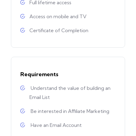
Full lifetime access
Access on mobile and TV
Certificate of Completion
Requirements
Understand the value of building an
Email List
Be interested in Affiliate Marketing
Have an Email Account