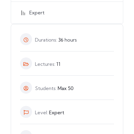
Expert
Durations:
36
hours
Lectures:
11
Students:
Max 50
Level:
Expert