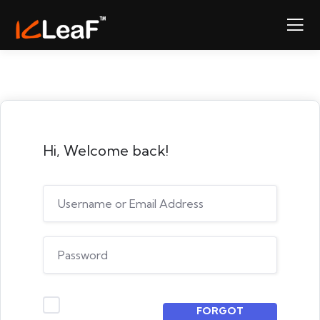
Hi, Welcome back!
FORGOT