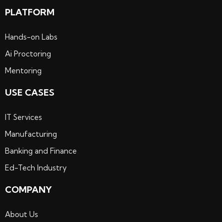
PLATFORM
Hands-on Labs
Ai Proctoring
Mentoring
USE CASES
IT Services
Manufacturing
Banking and Finance
Ed-Tech Industry
COMPANY
About Us