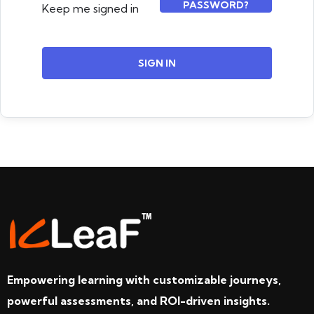
PASSWORD?
Keep me signed in
SIGN IN
Empowering learning with customizable journeys,
powerful assessments, and ROI-driven insights.