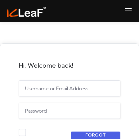
Hi, Welcome back!
FORGOT