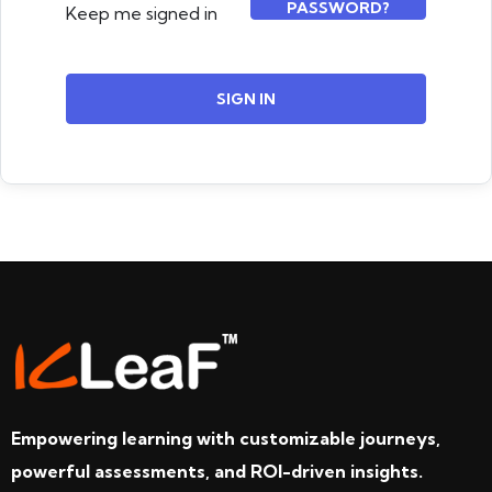
PASSWORD?
Keep me signed in
SIGN IN
Empowering learning with customizable journeys,
powerful assessments, and ROI-driven insights.