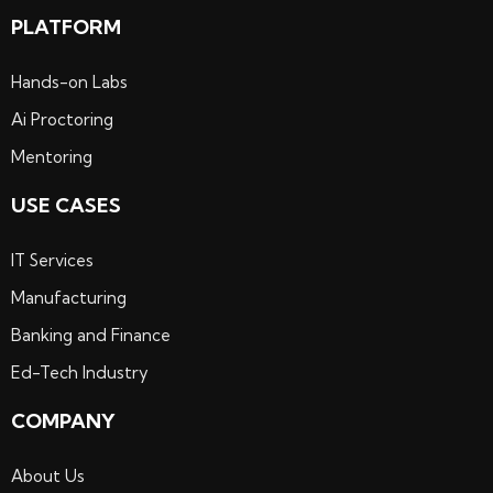
PLATFORM
Hands-on Labs
Ai Proctoring
Mentoring
USE CASES
IT Services
Manufacturing
Banking and Finance
Ed-Tech Industry
COMPANY
About Us