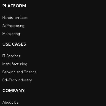
PLATFORM
Hands-on Labs
Ai Proctoring
Mentoring
USE CASES
IT Services
Manufacturing
Banking and Finance
Ed-Tech Industry
COMPANY
About Us