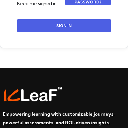
PASSWORD?
Keep me signed in
SIGN IN
Empowering learning with customizable journeys,
powerful assessments, and ROI-driven insights.