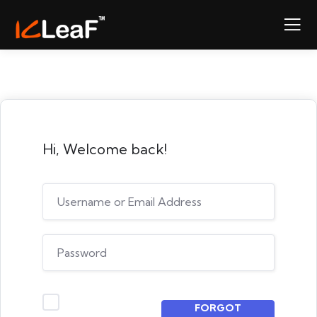
Hi, Welcome back!
FORGOT