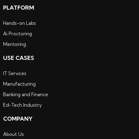
PLATFORM
Hands-on Labs
Ai Proctoring
Mentoring
USE CASES
IT Services
Manufacturing
Banking and Finance
Ed-Tech Industry
COMPANY
About Us