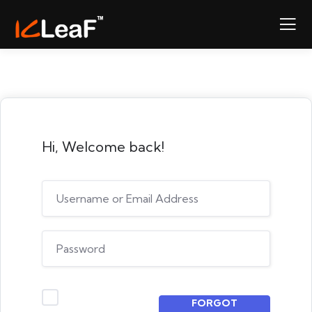
Hi, Welcome back!
FORGOT