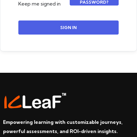
PASSWORD?
Keep me signed in
SIGN IN
Empowering learning with customizable journeys,
powerful assessments, and ROI-driven insights.