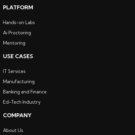
PLATFORM
Hands-on Labs
Ai Proctoring
Mentoring
USE CASES
IT Services
Manufacturing
Banking and Finance
Ed-Tech Industry
COMPANY
About Us