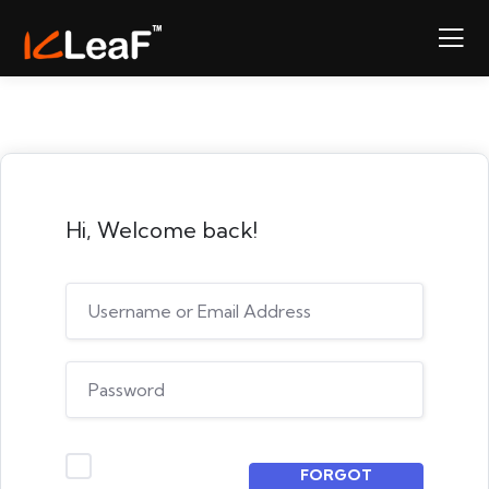
Hi, Welcome back!
FORGOT