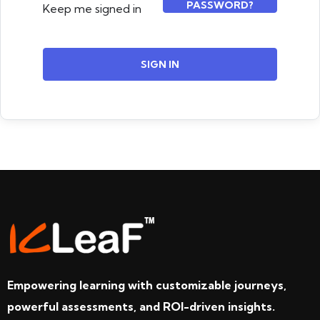
PASSWORD?
Keep me signed in
SIGN IN
Empowering learning with customizable journeys,
powerful assessments, and ROI-driven insights.