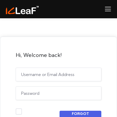
Hi, Welcome back!
FORGOT