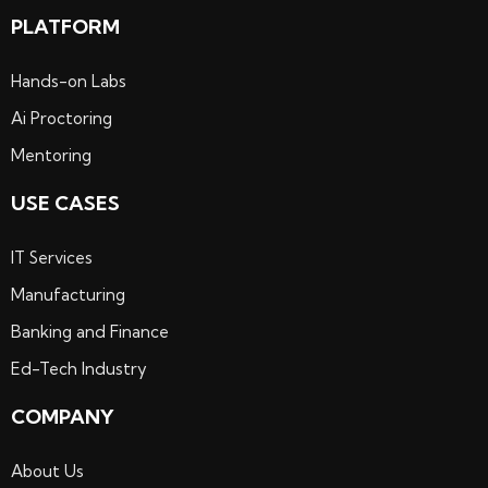
PLATFORM
Hands-on Labs
Ai Proctoring
Mentoring
USE CASES
IT Services
Manufacturing
Banking and Finance
Ed-Tech Industry
COMPANY
About Us