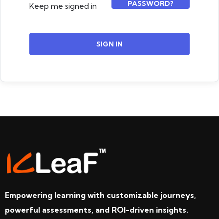
PASSWORD?
Keep me signed in
SIGN IN
Empowering learning with customizable journeys,
powerful assessments, and ROI-driven insights.