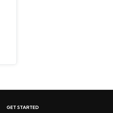
GET STARTED