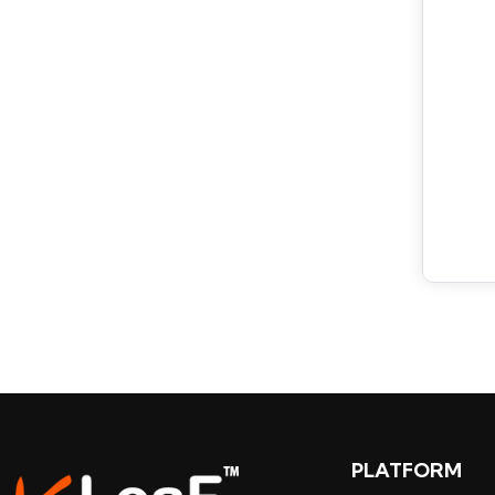
PLATFORM