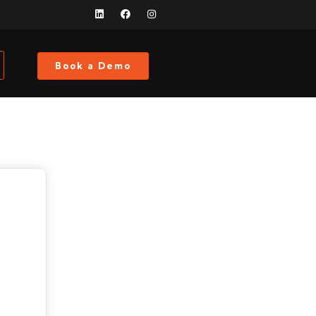
Book a Demo