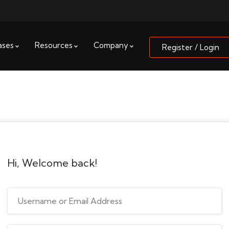
ases
Resources
Company
Register / Login
Hi, Welcome back!