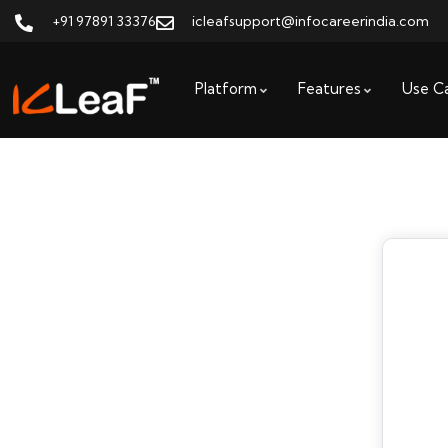
+91 97891 33376
icleafsupport@infocareerindia.com
Platform
Features
Use C