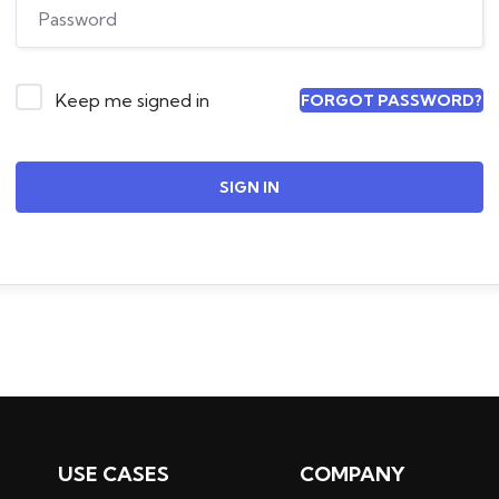
Keep me signed in
FORGOT PASSWORD?
SIGN IN
USE CASES
COMPANY