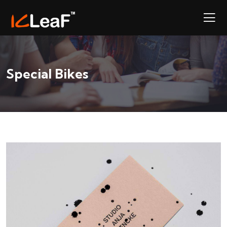
Special Bikes