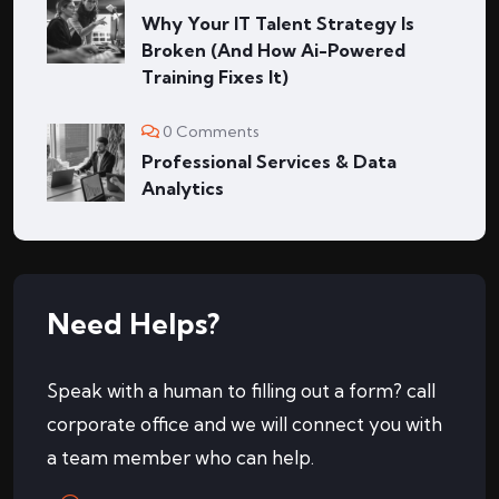
Why Your IT Talent Strategy Is
Broken (And How Ai-Powered
Training Fixes It)
0 Comments
Professional Services & Data
Analytics
Need Helps?
Speak with a human to filling out a form? call
corporate office and we will connect you with
a team member who can help.