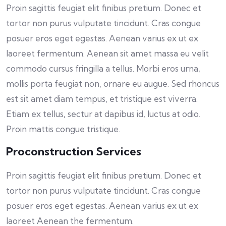
Proin sagittis feugiat elit finibus pretium. Donec et
tortor non purus vulputate tincidunt. Cras congue
posuer eros eget egestas. Aenean varius ex ut ex
laoreet fermentum. Aenean sit amet massa eu velit
commodo cursus fringilla a tellus. Morbi eros urna,
mollis porta feugiat non, ornare eu augue. Sed rhoncus
est sit amet diam tempus, et tristique est viverra.
Etiam ex tellus, sectur at dapibus id, luctus at odio.
Proin mattis congue tristique.
Proconstruction Services
Proin sagittis feugiat elit finibus pretium. Donec et
tortor non purus vulputate tincidunt. Cras congue
posuer eros eget egestas. Aenean varius ex ut ex
laoreet Aenean the fermentum.