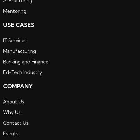
Ai Proctoring
Mentoring
USE CASES
IT Services
Manufacturing
Banking and Finance
Ed-Tech Industry
COMPANY
About Us
Why Us
Contact Us
Events