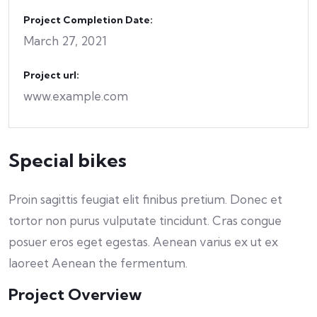
Project Completion Date:
March 27, 2021
Project url:
www.example.com
Special bikes
Proin sagittis feugiat elit finibus pretium. Donec et
tortor non purus vulputate tincidunt. Cras congue
posuer eros eget egestas. Aenean varius ex ut ex
laoreet Aenean the fermentum.
Project Overview