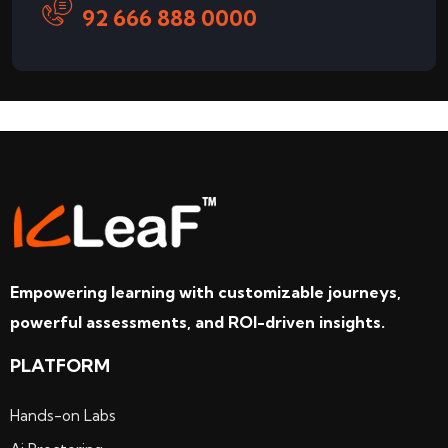
92 666 888 0000
Empowering learning with customizable journeys,
powerful assessments, and ROI-driven insights.
PLATFORM
Hands-on Labs