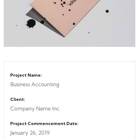
Project Name:
Business Accounting
Client:
Company Name Inc.
Project Commencement Date:
January 26, 2019