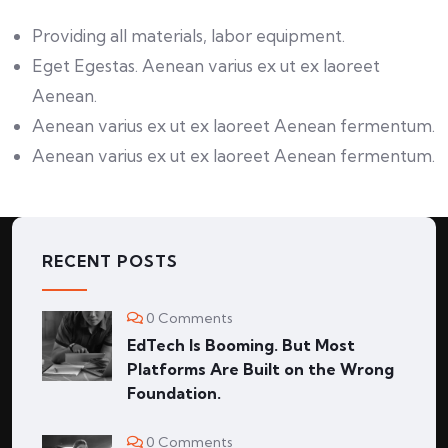
Providing all materials, labor equipment.
Eget Egestas. Aenean varius ex ut ex laoreet
Aenean.
Aenean varius ex ut ex laoreet Aenean fermentum.
Aenean varius ex ut ex laoreet Aenean fermentum.
RECENT POSTS
0 Comments
EdTech Is Booming. But Most
Platforms Are Built on the Wrong
Foundation.
0 Comments