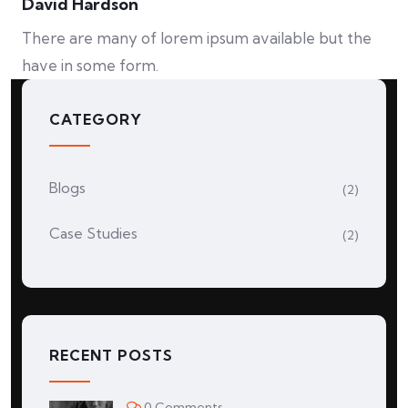
David Hardson
There are many of lorem ipsum available but the
have in some form.
CATEGORY
Blogs
(2)
Case Studies
(2)
RECENT POSTS
0 Comments