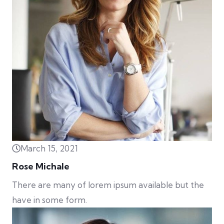
March 15, 2021
Rose Michale
There are many of lorem ipsum available but the
have in some form.