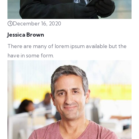
December 16, 2020
Jessica Brown
There are many of lorem ipsum available but the
have in some form.