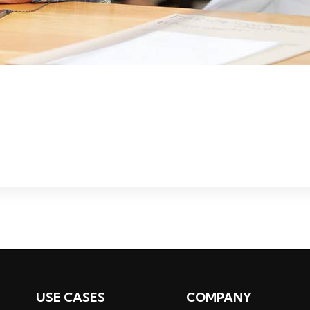
ADD TO CART
USE CASES
COMPANY