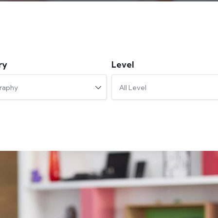
ry
Level
raphy
All Level