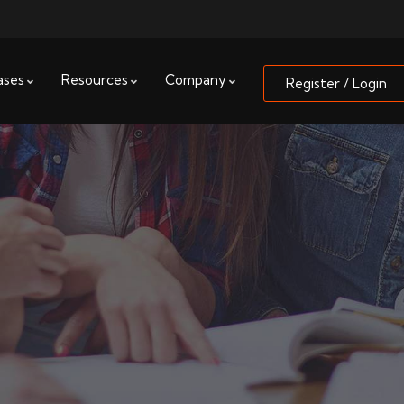
ases
Resources
Company
Register / Login