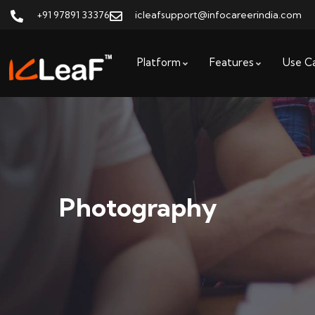
+91 97891 33376
icleafsupport@infocareerindia.com
Platform
Features
Use C
Photography