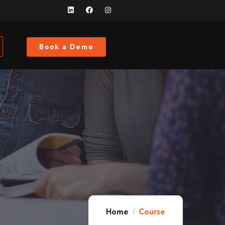
Book a Demo
Home
Course