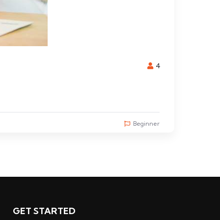
4
Beginner
GET STARTED