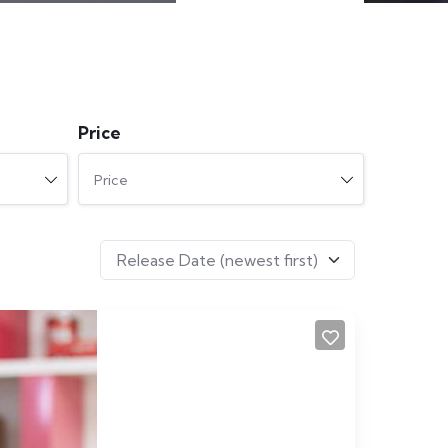
Price
Price
Release Date (newest first)