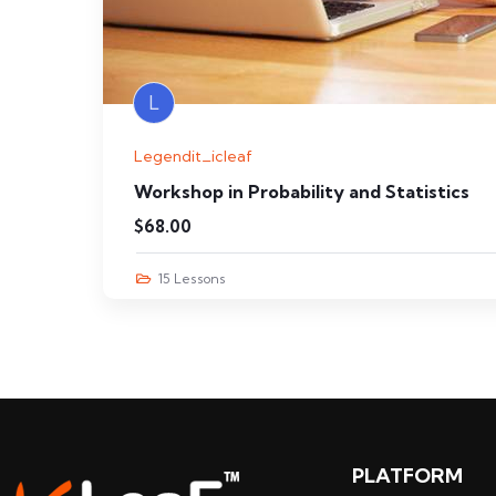
L
Legendit_icleaf
Workshop in Probability and Statistics
$
68.00
15 Lessons
PLATFORM