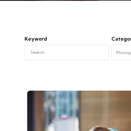
Keyword
Catego
Photog