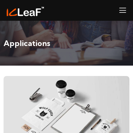
Applications