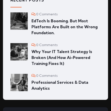
RECENT POSTS
0 Comments
EdTech Is Booming. But Most
Platforms Are Built on the Wrong
Foundation.
0 Comments
Why Your IT Talent Strategy Is
Broken (And How Ai-Powered
Training Fixes It)
0 Comments
Professional Services & Data
Analytics