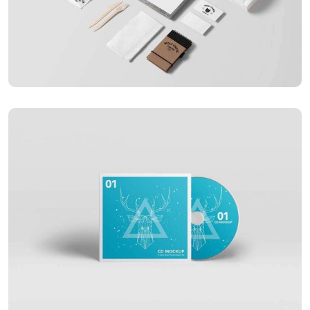
APPLICATIONS
Special bikes
APPLICATIONS
Business card red