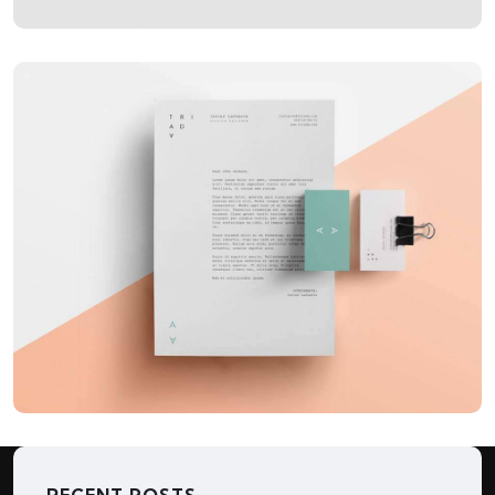
APPLICATIONS
LowPoly Social