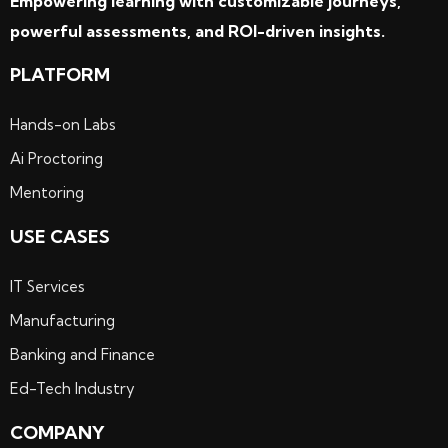
Empowering learning with customizable journeys,
powerful assessments, and ROI-driven insights.
PLATFORM
Hands-on Labs
Ai Proctoring
Mentoring
USE CASES
IT Services
Manufacturing
Banking and Finance
Ed-Tech Industry
COMPANY