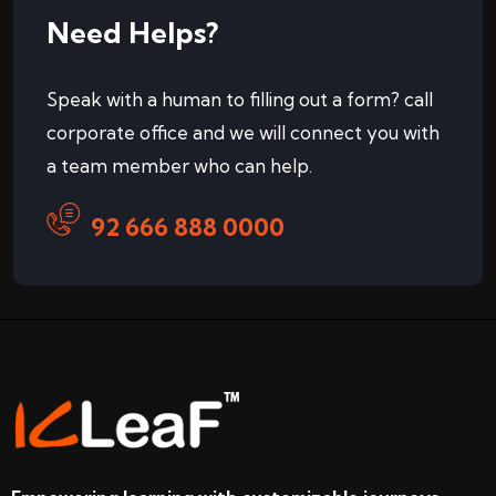
Need Helps?
Speak with a human to filling out a form? call
corporate office and we will connect you with
a team member who can help.
92 666 888 0000