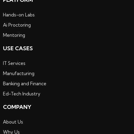
Hands-on Labs
Ai Proctoring
Mentoring
USE CASES
IT Services
Manufacturing
Banking and Finance
Ed-Tech Industry
COMPANY
About Us
Why Us