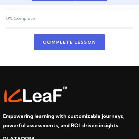
0%
Complete
COMPLETE LESSON
Empowering learning with customizable journeys,
powerful assessments, and ROI-driven insights.
PLATFORM