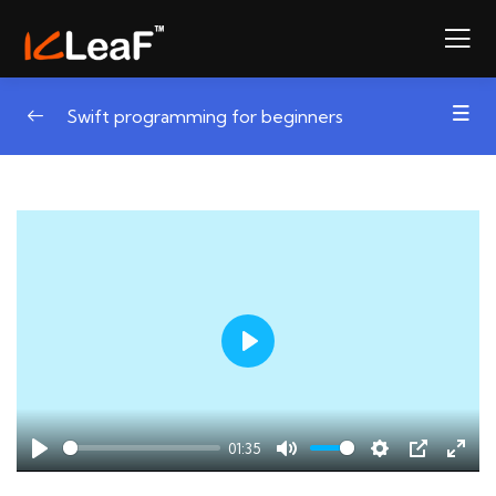
Swift programming for beginners
Play
01:35
Play
Mute
Settings
PIP
Ente