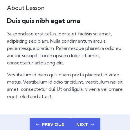
full
About Lesson
Duis quis nibh eget urna
Suspendisse erat tellus, porta et facilisis sit amet,
adipiscing sed diam. Nulla condimentum arcu a
pellentesque pretium. Pellentesque pharetra odio eu
auctor suscipit. Lorem ipsum dolor sit amet,
consectetur adipiscing elit.
Vestibulum id diam quis quam porta placerat id vitae
metus. Vestibulum id odio tincidunt, vestibulum nisi sit
amet, consectetur dui. Ut orci ligula, viverra vel ornare
eget, eleifend at est.
PREVIOUS
NEXT